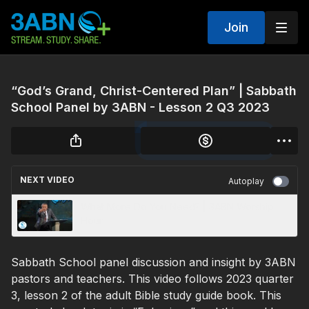
Join
“God’s Grand, Christ-Centered Plan” | Sabbath
School Panel by 3ABN - Lesson 2 Q3 2023
NEXT VIDEO
Autoplay
What More Do You Need? | 3ABN Worship
Hour
Sabbath School panel discussion and insight by 3ABN
pastors and teachers. This video follows 2023 quarter
3, lesson 2 of the adult Bible study guide book. This