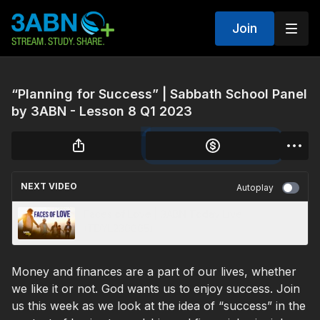
Join
“Planning for Success” | Sabbath School Panel
by 3ABN - Lesson 8 Q1 2023
NEXT VIDEO
Autoplay
Faces of Love | 3ABN Today Live
(TDYL230005)
Money and finances are a part of our lives, whether
we like it or not. God wants us to enjoy success. Join
us this week as we look at the idea of “success” in the