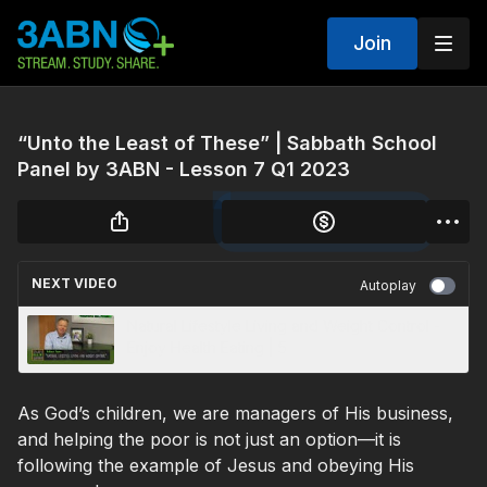
Join
“Unto the Least of These” | Sabbath School
Panel by 3ABN - Lesson 7 Q1 2023
NEXT VIDEO
Autoplay
Natural Lifestyle Living and Weight Control -
Enjoy Health Eating | 5
As God’s children, we are managers of His business,
and helping the poor is not just an option—it is
following the example of Jesus and obeying His