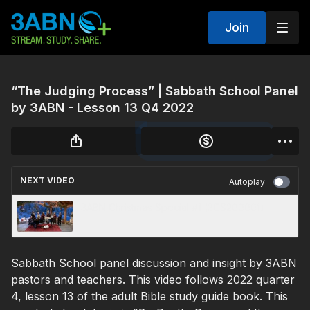
Join
“The Judging Process” | Sabbath School Panel
by 3ABN - Lesson 13 Q4 2022
NEXT VIDEO
Autoplay
3ABN Christmas Special #1 (3CS200001)
Sabbath School panel discussion and insight by 3ABN
pastors and teachers. This video follows 2022 quarter
4, lesson 13 of the adult Bible study guide book. This