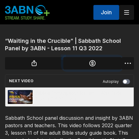
Join
“Waiting in the Crucible” | Sabbath School
Panel by 3ABN - Lesson 11 Q3 2022
NEXT VIDEO
Autoplay
Biblical Prescriptions for Life | 3ABN Today
Live (TDYL220030)
Sabbath School panel discussion and insight by 3ABN
pastors and teachers. This video follows 2022 quarter
3, lesson 11 of the adult Bible study guide book. This