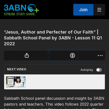
Join
“Jesus, Author and Perfecter of Our Faith” |
Sabbath School Panel by 3ABN - Lesson 11 Q1
2022
NEXT VIDEO
Autoplay
1 Timothy 5:23 - Through the Eyes of a Foodie
| 08
Sabbath School panel discussion and insight by 3ABN
pastors and teachers. This video follows 2022 quarter