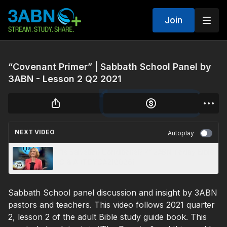
Join
“Covenant Primer” | Sabbath School Panel by
3ABN - Lesson 2 Q2 2021
NEXT VIDEO
Autoplay
“Is Salvation Conditional? ?“ 3ABN Today Bible
Q & A (TDYQA210006)
Sabbath School panel discussion and insight by 3ABN
pastors and teachers. This video follows 2021 quarter
2, lesson 2 of the adult Bible study guide book. This