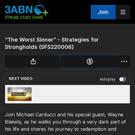
Join
“The Worst Sinner” - Strategies for
Strongholds (SFS220006)
NEXT VIDEO
Autoplay
“Long Ago Stories that Matter Today“ - 3ABN
Today (TDY200029)
Join Michael Carducci and his special guest, Wayne
Blakely, as he walks you through a very dark part of
his life and shares his journey to redemption and