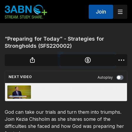
Join
“Preparing for Today” - Strategies for
Strongholds (SFS220002)
NEXT VIDEO
Autoplay
ASI 2022 | Evening Keynote - Mark Finley | 08
God can take our trials and turn them into triumphs.
Join Kezia Chisholm as she shares some of the
difficulties she faced and how God was preparing her