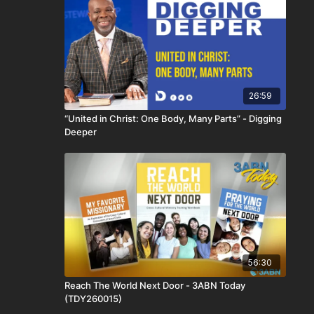
26:59
“United in Christ: One Body, Many Parts” - Digging
Deeper
56:30
Reach The World Next Door - 3ABN Today
(TDY260015)