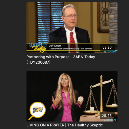
52:20
Partnering with Purpose - 3ABN Today
(TDY230087)
28:48
LIVING ON A PRAYER | The Healthy Skeptic