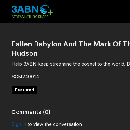
Fallen Babylon And The Mark Of Th
Hudson
Help 3ABN keep streaming the gospel to the world. 
SCM240014
Featured
Comments (
0
)
Sign In
to view the conversation