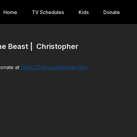
Home
TV Schedules
Kids
Donate
e Beast | Christopher
Donate at
https://3abn.org/donate.html