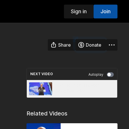
Sign in
Join
Share
Donate
NEXT VIDEO
Autoplay
The Close of Probation |
Doug Batchelor
Related Videos