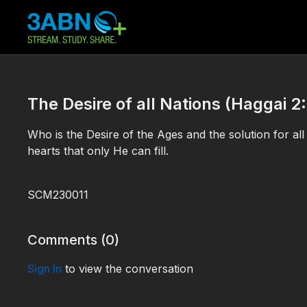
The Desire of all Nations (Haggai 2:
Who is the Desire of the Ages and the solution for al
hearts that only He can fill.
SCM230011
Comments (
0
)
Sign In
to view the conversation