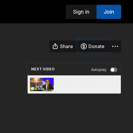
Sign in
Join
Share
Donate
NEXT VIDEO
Autoplay
Final Reformation and the
Sealing | David Shin