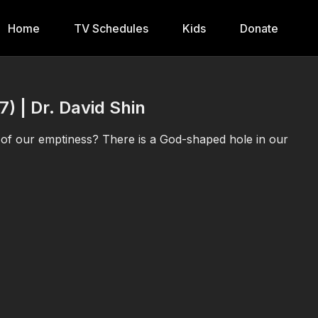
Home
TV Schedules
Kids
Donate
7) | Dr. David Shin
l of our emptiness? There is a God-shaped hole in our