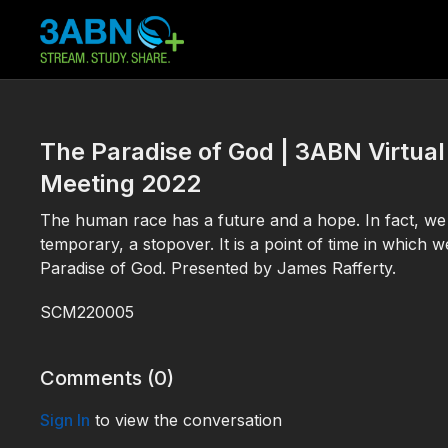
The Paradise of God | 3ABN Virt
Meeting 2022
The human race has a future and a hope. In fact, we ha
temporary, a stopover. It is a point of time in which 
Paradise of God. Presented by James Rafferty.
SCM220005
Comments (
0
)
Sign In
to view the conversation