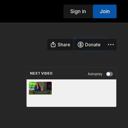
Sign in
Join
Share
Donate
NEXT VIDEO
Autoplay
Advantages of Eating Light
Suppers and Intermittent
Fasting - Enjoy Health Eating |
9