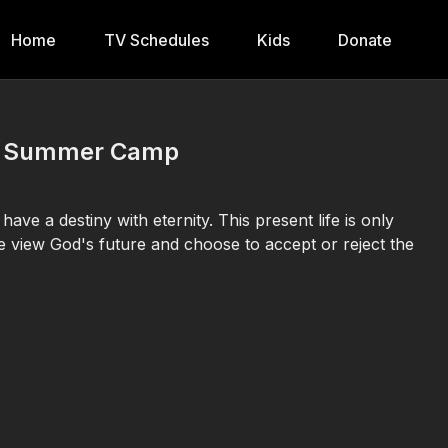
Home
TV Schedules
Kids
Donate
ual Summer Camp
ve a destiny with eternity. This present life is only
we view God's future and choose to accept or reject the