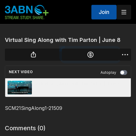
Join
Virtual Sing Along with Tim Parton | June 8
NEXT VIDEO
Autoplay
Virtual Sing Along with Tim Parton | June 9
SCM21SingAlong1-21509
Comments (
0
)