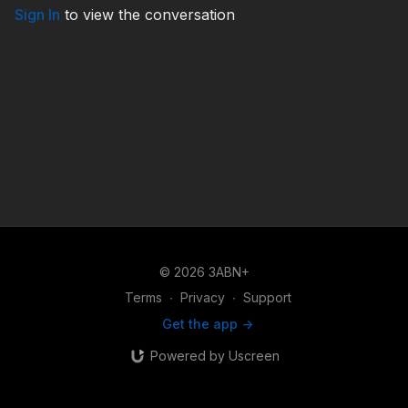
Sign In
to view the conversation
© 2026 3ABN+
Terms
∙
Privacy
∙
Support
Get the app ->
Powered by Uscreen