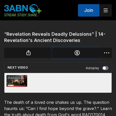
Join
“Revelation Reveals Deadly Delusions” | 14-
Revelation's Ancient Discoveries
NEXT VIDEO
Autoplay
“Revelation’s Battle of Armageddon and the
Seven Last Plagues” | 13- Revelations Ancient
Discoveries
The death of a loved one shakes us up. The question
haunts us: “Can I find hope beyond the grave?." Learn
the truth about death from God's word.RAD170014