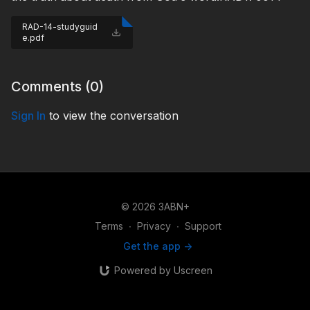
RAD-14-studyguid
e.pdf
Comments (
0
)
Sign In
to view the conversation
© 2026 3ABN+
Terms
∙
Privacy
∙
Support
Get the app ->
Powered by Uscreen