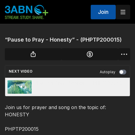
Join
“Pause to Pray - Honesty” - (PHPTP200015)
NEXT VIDEO
Autoplay
“Pause to Pray - Strength” - (PHPTP200016)
Join us for prayer and song on the topic of:
HONESTY
PHPTP200015