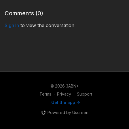
Comments (
0
)
Sign In
to view the conversation
© 2026 3ABN+
Terms
∙
Privacy
∙
Support
Get the app ->
Powered by Uscreen