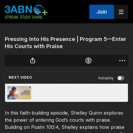
Join
Pressing Into His Presence | Program 5—Enter
His Courts with Praise
NEXT VIDEO
Autoplay
Pressing Into His Presence | Program 4—
Enter into His gates with Thanksgiving
In this faith-building episode, Shelley Quinn explores
the power of entering God’s courts with praise.
Building on Psalm 100:4, Shelley explains how praise