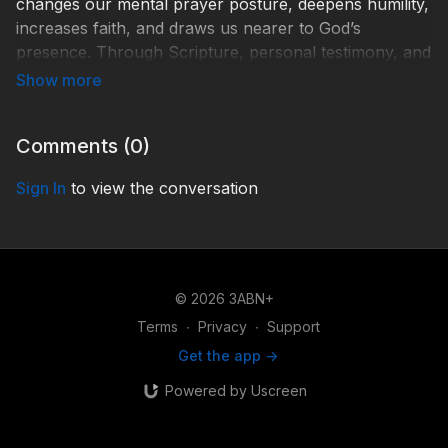
changes our mental prayer posture, deepens humility,
increases faith, and draws us nearer to God’s
presence. Through Scripture, personal testimony, and
practical teaching, discover why praise is heaven’s
language of worship and how it transforms
discouragement into spiritual joy. Learn how to use the
Comments (
0
)
Psalms to develop a richer vocabulary of praise and
approach God’s throne boldly, humbly, and with
Sign In
to view the conversation
renewed confidence in His power and goodness.
Php000005
© 2026 3ABN+
Terms
∙
Privacy
∙
Support
Get the app ->
Powered by Uscreen