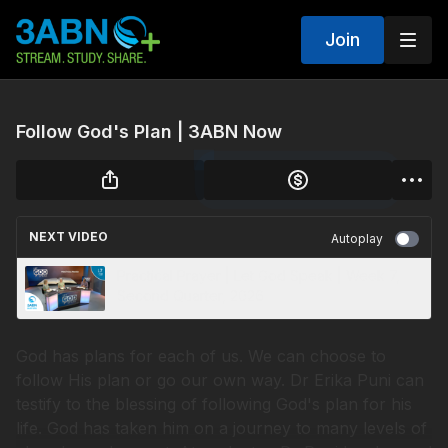
Join
Follow God's Plan | 3ABN Now
NEXT VIDEO
Autoplay
Practical Prayer | Let God Speak | Week 7,
Second Quarter, 2026
God has plans for each of us. We can choose to
follow His plan or go our own way. Dr Erika Puni can
testify to the blessing of following God's plan for his
life. God has taken him on a journey to many levels of