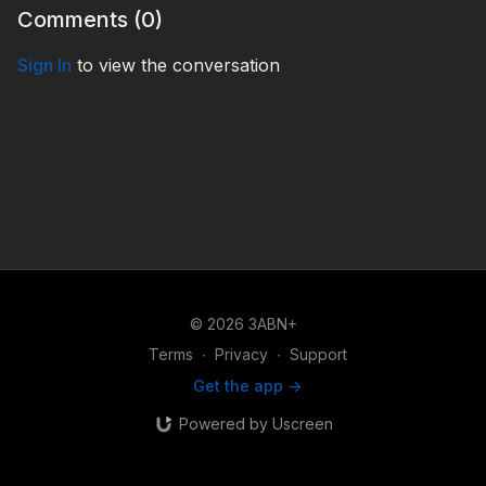
Comments (
0
)
Sign In
to view the conversation
© 2026 3ABN+
Terms
∙
Privacy
∙
Support
Get the app ->
Powered by Uscreen