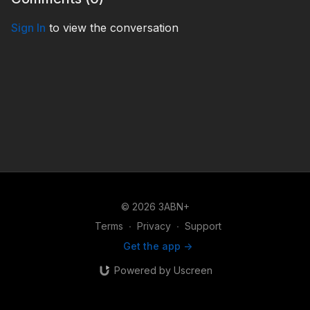
Sign In
to view the conversation
© 2026 3ABN+
Terms
∙
Privacy
∙
Support
Get the app ->
Powered by Uscreen