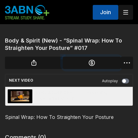
Join
Body & Spirit (New) - “Spinal Wrap: How To
Straighten Your Posture” #017
NEXT VIDEO
Autoplay
Body & Spirit (New) - “Overcoming
Osteoarthritis” #015
Spinal Wrap: How To Straighten Your Posture
Comments (
0
)