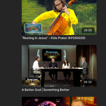
28:30
”Resting in Jesus” - Kids Praise (KP260026)
28:30
A Better God | Something Better