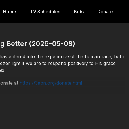
Home
TV Schedules
Kids
Donate
g Better (2026-05-08)
s entered into the experience of the human race, both
tter light if we are to respond positively to His grace
s!
Donate at
https://3abn.org/donate.html