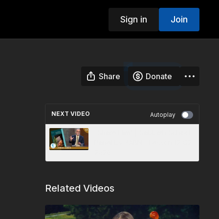
Sign in
Join
Share
Donate
NEXT VIDEO
Autoplay
“Share Him” | Sabbath School
Panel by 3ABN - Lesson 12 Q2
2026
Related Videos