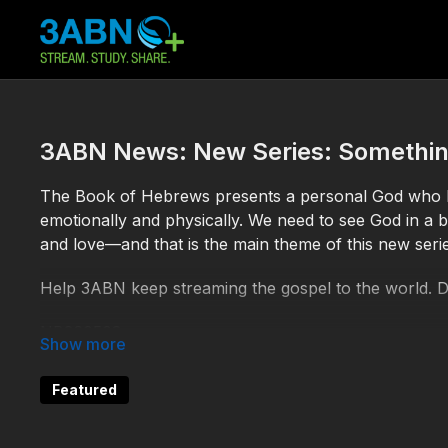
3ABN News: New Series: Somethin
The Book of Hebrews presents a personal God who ha
emotionally and physically. We need to see God in a be
and love—and that is the main theme of this new serie
Help 3ABN keep streaming the gospel to the world. 
NB260508
Featured