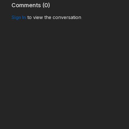
Comments (
0
)
Sign In
to view the conversation