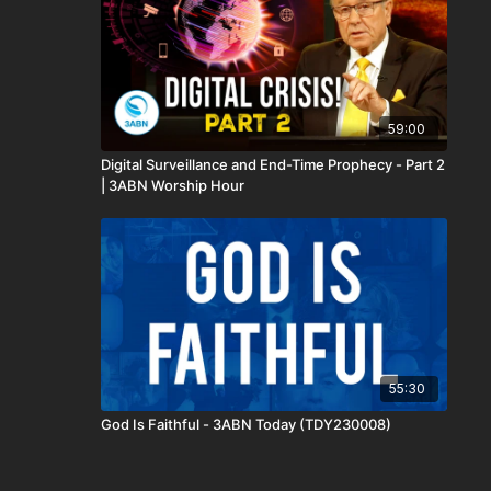
59:00
Digital Surveillance and End-Time Prophecy - Part 2
| 3ABN Worship Hour
55:30
God Is Faithful - 3ABN Today (TDY230008)