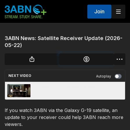
Join
3ABN News: Satellite Receiver Update (2026-
05-22)
NEXT VIDEO
Autoplay
A Better God | Something Better
If you watch 3ABN via the Galaxy G-19 satellite, an
update to your receiver could help 3ABN reach more
viewers.