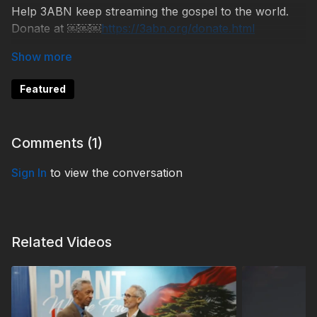
Help 3ABN keep streaming the gospel to the world.
Donate at ￼￼￼
https://3abn.org/donate.html
NB260522
Featured
Comments (
1
)
Sign In
to view the conversation
Related Videos