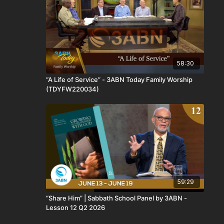
58:30
“A Life of Service” - 3ABN Today Family Worship
(TDYFW220034)
59:29
“Share Him” | Sabbath School Panel by 3ABN -
Lesson 12 Q2 2026