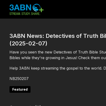
3ABN News: Detectives of Truth Bib
(2025-02-07)
Have you seen the new Detectives of Truth Bible Studi
Bibles while they're growing in Jesus! Check them o
Help 3ABN keep streaming the gospel to the world. 
NB250207
Featured