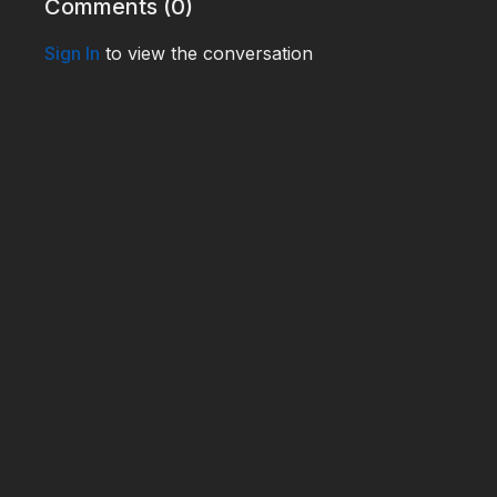
Comments (
0
)
Sign In
to view the conversation