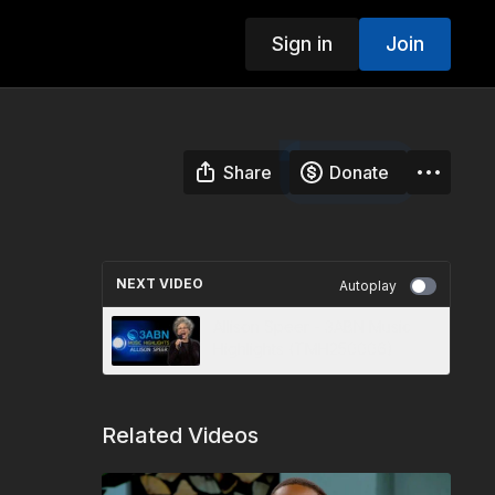
Sign in
Join
Share
Donate
NEXT VIDEO
Autoplay
Allison Speer - 3ABN Music
Highlights (TMH250006)
Related Videos