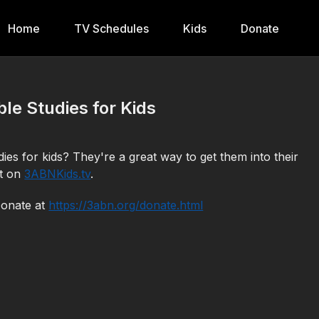
Home
TV Schedules
Kids
Donate
le Studies for Kids
es for kids? They're a great way to get them into their
ut on
3ABNKids.tv
.
Donate at
https://3abn.org/donate.html