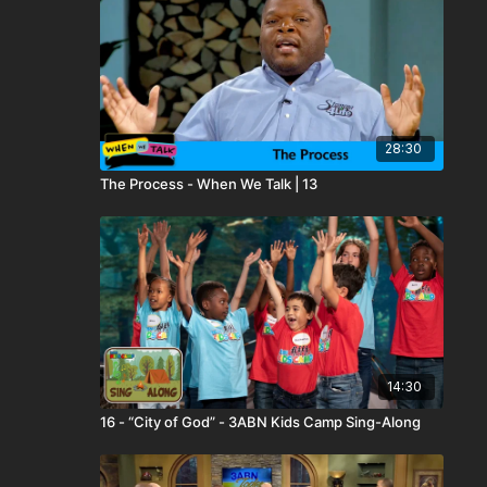
28:30
The Process - When We Talk | 13
14:30
16 - “City of God” - 3ABN Kids Camp Sing-Along