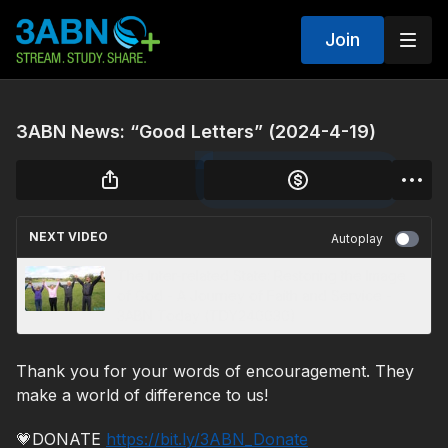
Join
3ABN News: “Good Letters” (2024-4-19)
NEXT VIDEO
Autoplay
The Inter-related State: Restoring the Image
of God - A Journey of Faith and Service -
3ABN Today (TDY240030)
Thank you for your words of encouragement. They
make a world of difference to us!
💗DONATE
https://bit.ly/3ABN_Donate