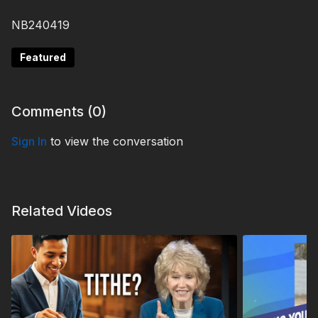
NB240419
Featured
Comments (
0
)
Sign In
to view the conversation
Related Videos