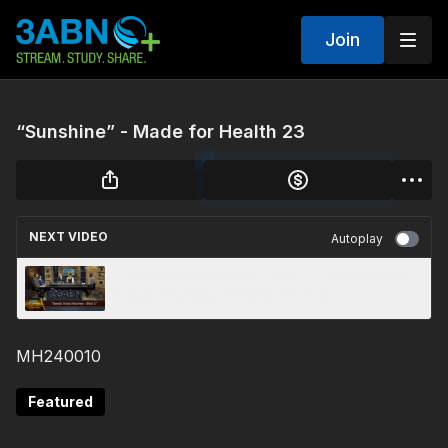
Join
“Sunshine” - Made for Health 23
NEXT VIDEO
Autoplay
"Seeds from Heaven - Part 1" - 3ABN Today
Family Worship (TDYFW250001)
MH240010
Featured