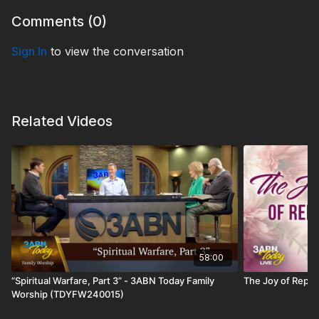
Comments (
0
)
Sign In
to view the conversation
Related Videos
58:00
“Spiritual Warfare, Part 3” - 3ABN Today Family
The Joy of Repe
Worship (TDYFW240015)