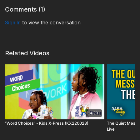
Comments (
1
)
Sign In
to view the conversation
Related Videos
14:30
“Word Choices” - Kids X-Press (KX220028)
The Quiet Messa
Live