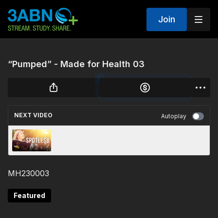
Join
“Pumped” - Made for Health 03
NEXT VIDEO
Autoplay
Spotless | 3ABN Today Live
MH230003
Featured