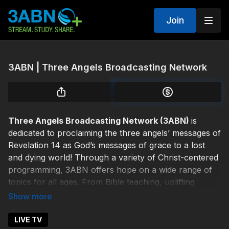
Join
3ABN | Three Angels Broadcasting Network
Three Angels Broadcasting Network (3ABN)
is
dedicated to proclaiming the three angels’ messages of
Revelation 14 as God’s messages of grace to a lost
and dying world! Through a variety of Christ-centered
programming, 3ABN offers hope on a wide range of
topics for all ages. From Bible teaching, uplifting
Christian music, and children's programs, to cooking,
healthy living, and family issues, 3ABN offers inspired
and life-saving solutions from our Creator God.
LIVE TV