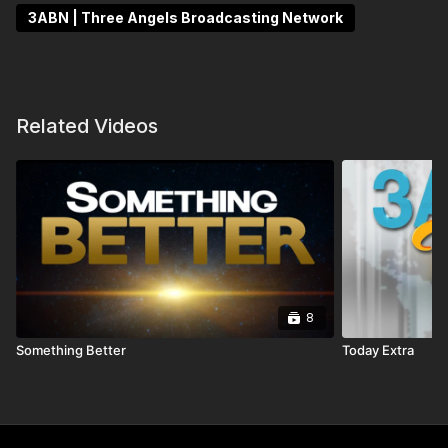
3ABN | Three Angels Broadcasting Network
Related Videos
8
Something Better
Today Extra