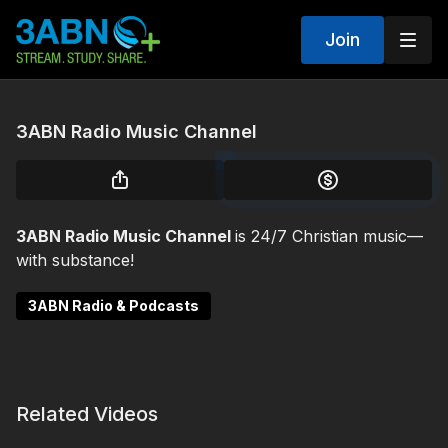
Join
3ABN Radio Music Channel
3ABN Radio Music Channel
is 24/7 Christian music—
with substance!
3ABN Radio & Podcasts
Related Videos