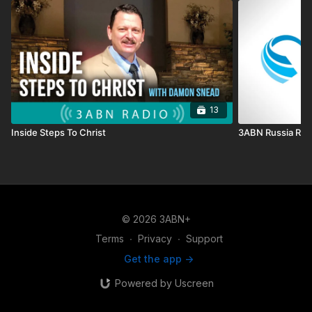
13
Inside Steps To Christ
3ABN Russia Rad
© 2026 3ABN+
Terms
∙
Privacy
∙
Support
Get the app ->
Powered by Uscreen