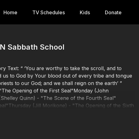
Home
TV Schedules
Kids
Donate
BN Sabbath School
y Text: “ ‘You are worthy to take the scroll, and to
d us to God by Your blood out of every tribe and tongue
iests to our God; and we shall reign on the earth’ ”
 "The Opening of the First Seal"Monday (John
helley Quinn) - "The Scene of the Fourth Seal"
al"Thursday (Jill Morikone) - "The Opening of the Sixth
5