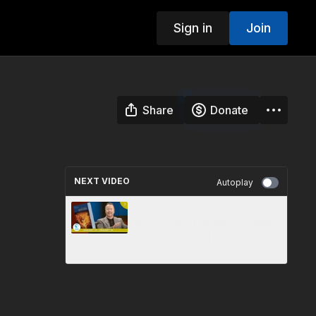
Sign in
Join
Share
Donate
NEXT VIDEO
Autoplay
Lesson 3: “Christ's Message to
the Seven Churches” - 3ABN
Sabbath School Panel - Q1
2019