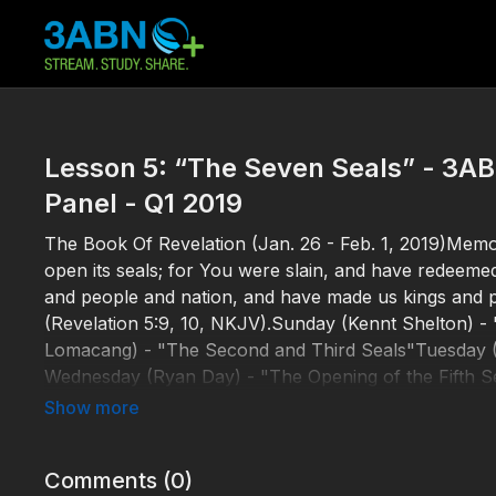
Lesson 5: “The Seven Seals” - 3A
Panel - Q1 2019
The Book Of Revelation (Jan. 26 - Feb. 1, 2019)Memor
open its seals; for You were slain, and have redeeme
and people and nation, and have made us kings and pr
(Revelation 5:9, 10, NKJV).Sunday (Kennt Shelton) -
Lomacang) - "The Second and Third Seals"Tuesday (S
Wednesday (Ryan Day) - "The Opening of the Fifth Se
Seal" http://3abnsabbathschoolpanel.com/SSP19000
Comments (
0
)