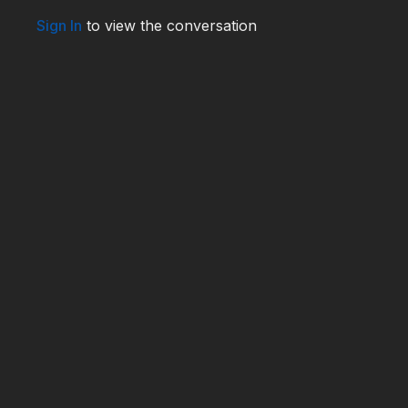
Sign In
to view the conversation