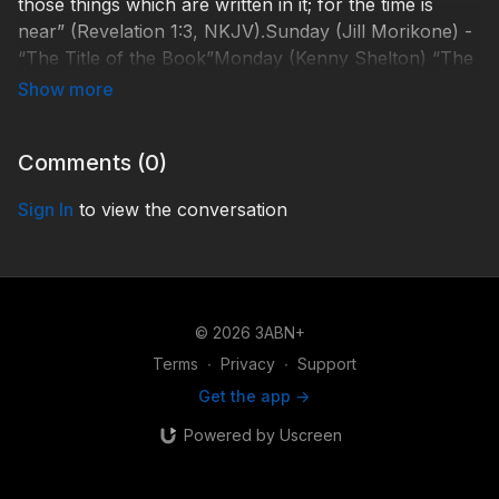
those things which are written in it; for the time is
near” (Revelation 1:3, NKJV).Sunday (Jill Morikone) -
“The Title of the Book”Monday (Kenny Shelton) “The
Purpose of the Book”Tuesday (John Lomacang) “The
Symbolic Language of Revelation”Wednesday (Ryan
Day) “The Godhead”Thursday (Shelley Quinn) “The
Comments (
0
)
Keynote of
Revelation”http://3abnsabbathschoolpanel.com/SSP190
Sign In
to view the conversation
© 2026 3ABN+
Terms
∙
Privacy
∙
Support
Get the app ->
Powered by Uscreen