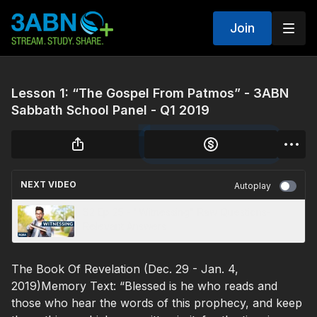
Join
Lesson 1: “The Gospel From Patmos” - 3ABN
Sabbath School Panel - Q1 2019
NEXT VIDEO
Autoplay
S2 Ep 25 - "Witnessing" Raw Questions-
Relevant Answers
The Book Of Revelation (Dec. 29 - Jan. 4,
2019)Memory Text: “Blessed is he who reads and
those who hear the words of this prophecy, and keep