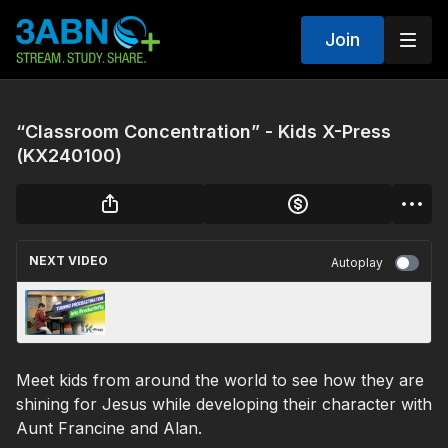
Join
“Classroom Concentration” - Kids X-Press
(KX240100)
NEXT VIDEO
Autoplay
“Turning Procrastination into Productivity” -
Kids X-Press (KX240097)
Meet kids from around the world to see how they are
shining for Jesus while developing their character with
Aunt Francine and Alan.