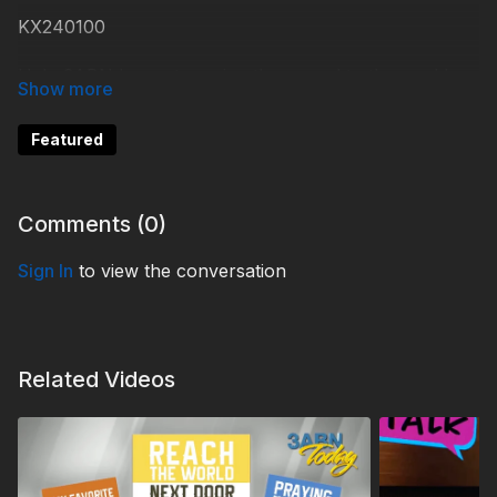
KX240100
Help 3ABN keep streaming the gospel to the world.
Donate at
https://3abn.org/donate.html
Featured
#KidsXpress
Comments (
0
)
Sign In
to view the conversation
Related Videos