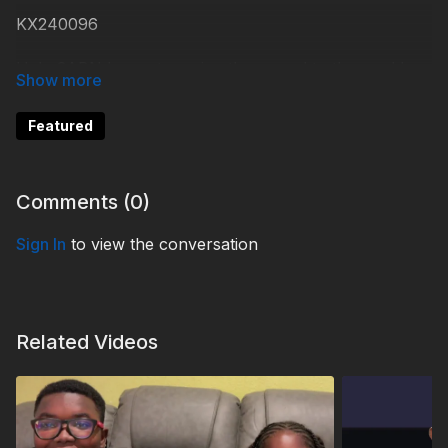
KX240096
Help 3ABN keep streaming the gospel to the world.
Donate at
https://3abn.org/donate.html
Featured
#KidsXpress
Comments (
0
)
Sign In
to view the conversation
Related Videos