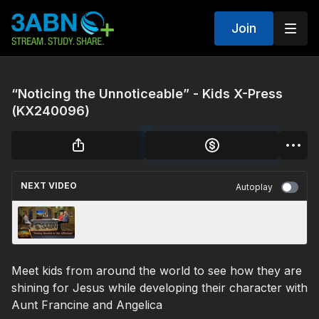
Join
“Noticing the Unnoticeable” - Kids X-Press
(KX240096)
NEXT VIDEO
Autoplay
"Finding Benefits in Our Afflictions" - 3ABN
Today Family Worship (TDYFW240020)
Meet kids from around the world to see how they are
shining for Jesus while developing their character with
Aunt Francine and Angelica