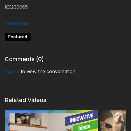
KX230065
#KidsXpress
Featured
Comments (
0
)
Sign In
to view the conversation
Related Videos