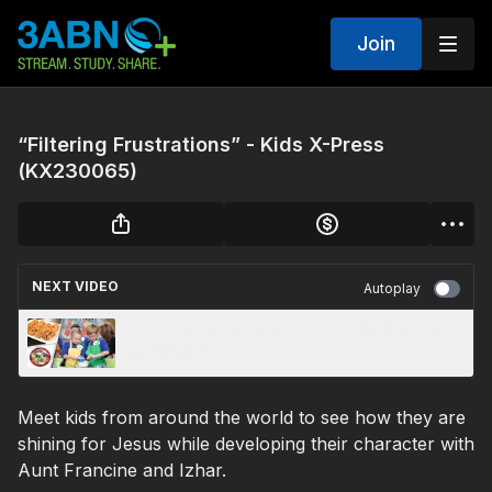
Join
“Filtering Frustrations” - Kids X-Press
(KX230065)
NEXT VIDEO
Autoplay
2 - “Chocolate Chippers” - 3ABN Kids Camp
Kitchen Fun
Meet kids from around the world to see how they are
shining for Jesus while developing their character with
Aunt Francine and Izhar.