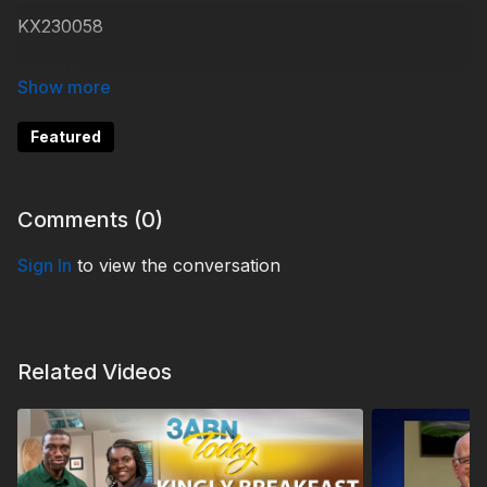
KX230058
#KidsXpress
Featured
Comments (
0
)
Sign In
to view the conversation
Related Videos