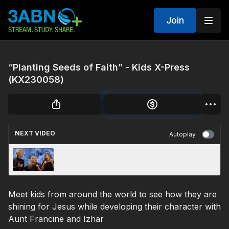
Join
“Planting Seeds of Faith” - Kids X-Press
(KX230058)
NEXT VIDEO
Autoplay
2023 Christmas Special (3CS230001)
Meet kids from around the world to see how they are
shining for Jesus while developing their character with
Aunt Francine and Izhar