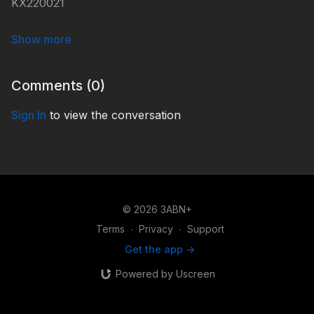
KX220021
#KidsXpress
Comments (
0
)
Sign In
to view the conversation
© 2026 3ABN+
Terms
∙
Privacy
∙
Support
Get the app ->
Powered by Uscreen