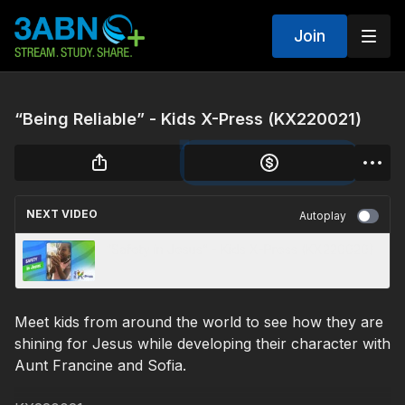
Join
“Being Reliable” - Kids X-Press (KX220021)
NEXT VIDEO
Autoplay
“Safety in Jesus” - Kids X-Press (KX220020)
Meet kids from around the world to see how they are
shining for Jesus while developing their character with
Aunt Francine and Sofia.