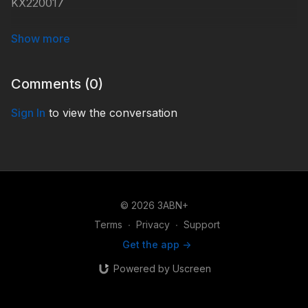
KX220017
#KidsXpress
Comments (
0
)
Sign In
to view the conversation
© 2026 3ABN+
Terms
∙
Privacy
∙
Support
Get the app ->
Powered by Uscreen