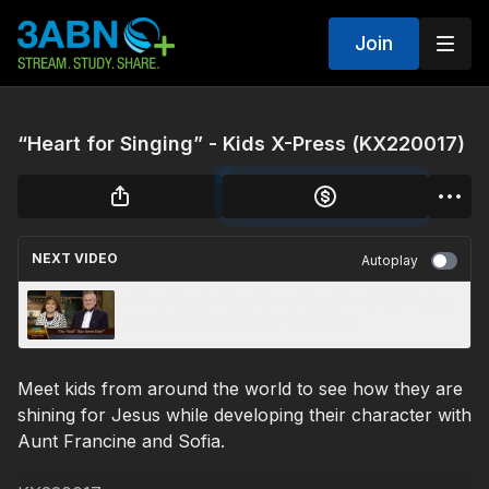
Join
“Heart for Singing” - Kids X-Press (KX220017)
NEXT VIDEO
Autoplay
“The “Soul” That Never Dies?” - 3ABN Today
Family Worship (TDYFW230001)
Meet kids from around the world to see how they are
shining for Jesus while developing their character with
Aunt Francine and Sofia.