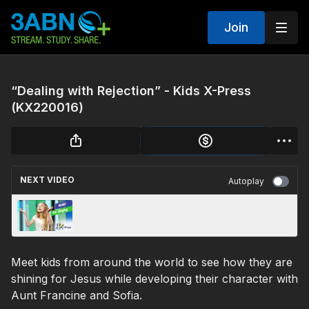
Join
“Dealing with Rejection” - Kids X-Press
(KX220016)
NEXT VIDEO
Autoplay
“Heart for Singing” - Kids X-Press (KX220017)
Meet kids from around the world to see how they are
shining for Jesus while developing their character with
Aunt Francine and Sofia.