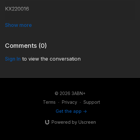
KX220016
#KidsXpress
Comments (
0
)
Sign In
to view the conversation
© 2026 3ABN+
Terms
∙
Privacy
∙
Support
Get the app ->
Powered by Uscreen