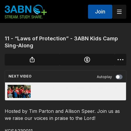
Join
11 - “Laws of Protection” - 3ABN Kids Camp
Sing-Along
NEXT VIDEO
Autoplay
11 - “Lost & Found” - 3ABN Kids Camp Ready,
Set, Xplore
Hosted by Tim Parton and Allison Speer. Join us as
we raise our voices in praise to the Lord!