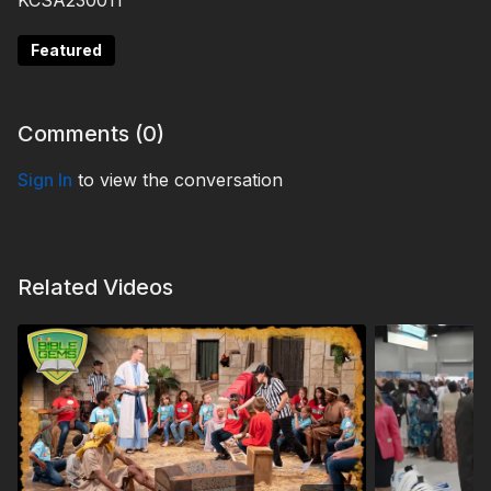
KCSA230011
Featured
Comments (
0
)
Sign In
to view the conversation
Related Videos