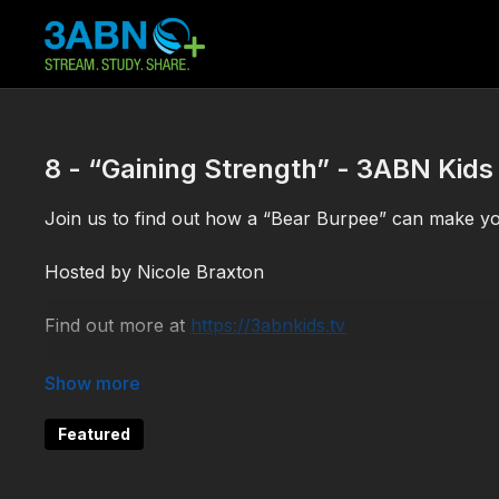
8 - “Gaining Strength” - 3ABN Kids
Join us to find out how a “Bear Burpee” can make yo
Hosted by Nicole Braxton
Find out more at
https://3abnkids.tv
KCFC190008
Featured