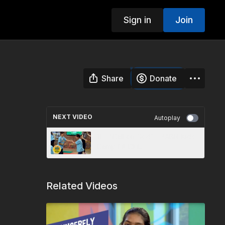
Sign in
Join
Share
Donate
NEXT VIDEO
Autoplay
11 - “Call on God” - 3ABN Kids
Camp Fit Club
Related Videos