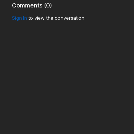
Comments (
0
)
Sign In
to view the conversation