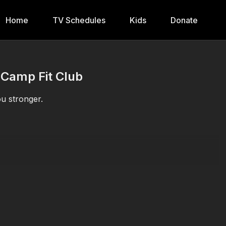
Home
TV Schedules
Kids
Donate
 Camp Fit Club
u stronger.