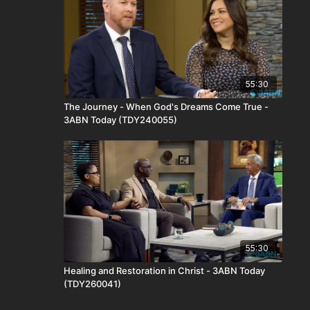
55:30
The Journey - When God's Dreams Come True -
3ABN Today (TDY240055)
55:30
Healing and Restoration in Christ - 3ABN Today
(TDY260041)