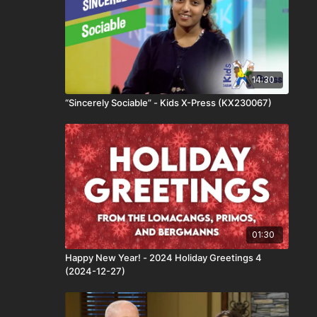
14:30
“Sincerely Sociable” - Kids X-Press (KX230067)
01:30
Happy New Year! - 2024 Holiday Greetings 4
(2024-12-27)