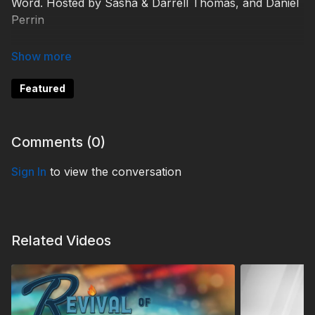
Word. Hosted by Sasha & Darrell Thomas, and Daniel
Perrin
KCBG230008
Featured
Comments (
0
)
Sign In
to view the conversation
Related Videos