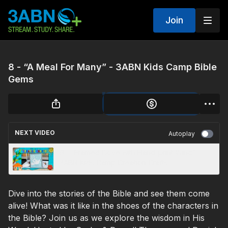
Join
8 - “A Meal For Many” - 3ABN Kids Camp Bible
Gems
NEXT VIDEO
Autoplay
9 - “Framed Dove with Hand-print Wing” -
3ABN Kids Camp Creation Crafts
Dive into the stories of the Bible and see them come
alive! What was it like in the shoes of the characters in
the Bible? Join us as we explore the wisdom in His