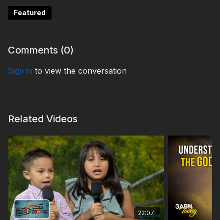
Featured
Comments (
0
)
Sign In
to view the conversation
Related Videos
22:07