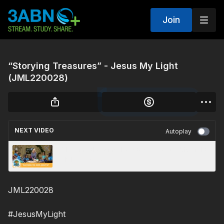
Join
“Storying Treasures” - Jesus My Light
(JML220028)
NEXT VIDEO
Autoplay
“Blessing the Kind-Hearted” - Jesus My Light
(JML220020)
JML220028
#JesusMyLight