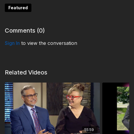
Featured
Comments (
0
)
Sign In
to view the conversation
Related Videos
55:59