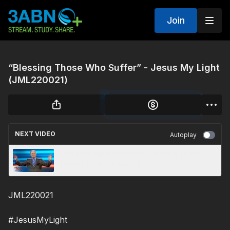
Join
“Blessing Those Who Suffer” - Jesus My Light
(JML220021)
NEXT VIDEO
Autoplay
The Irrefutable Arguments Jesus is Divine -
Eternal Truths Matter | 2
JML220021
#JesusMyLight