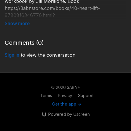
workbook by Jill Morikone. Book
https://3abnstore.com/books/40-heart-lift-
9780816346776.html?
search_query=heartlift&results=2 Through the
providence of God, the prayers and financial support
of people just like you are what keep 3ABN on the
Comments (
0
)
air. http://3abn.org/donate/ HLFT000005 © 2016
Three Angels Broadcasting Network
Sign In
to view the conversation
© 2026 3ABN+
Terms
∙
Privacy
∙
Support
Get the app ->
Powered by Uscreen