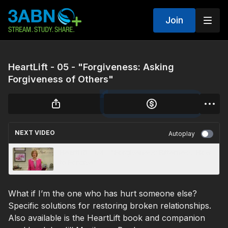
Join
HeartLift - 05 - "Forgiveness: Asking
Forgiveness of Others"
NEXT VIDEO
Autoplay
HeartLift - 04 - "Forgiveness: Bitterness: How
to Forgive"
What if I’m the one who has hurt someone else?
Specific solutions for restoring broken relationships.
Also available is the HeartLift book and companion