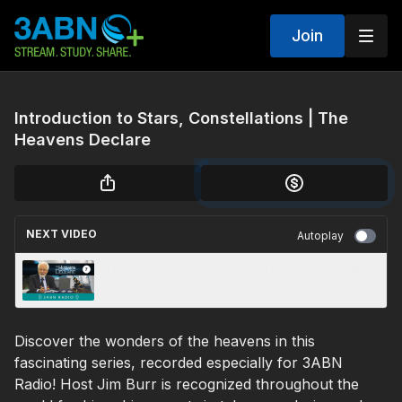
Join
Introduction to Stars, Constellations | The
Heavens Declare
NEXT VIDEO
Autoplay
Three-body Problem | The Heavens Declare
Discover the wonders of the heavens in this
fascinating series, recorded especially for 3ABN
Radio! Host Jim Burr is recognized throughout the