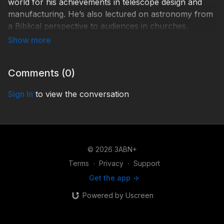
world for his achievements in telescope design and
manufacturing. He’s also lectured on astronomy from
a Biblical perspective to audiences in churches,
elementary schools, high schools, and universities in
the U.S. and Russia since the early 1980s.
Hd001-231985-St-1.
Comments (
0
)
Sign In
to view the conversation
© 2026 3ABN+
Terms
∙
Privacy
∙
Support
Get the app ->
Powered by Uscreen