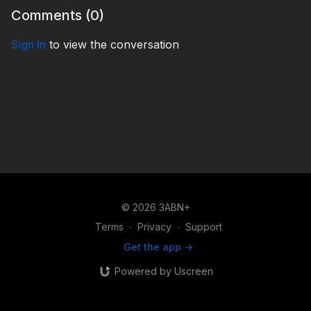
Comments (
0
)
Sign In
to view the conversation
© 2026 3ABN+
Terms
∙
Privacy
∙
Support
Get the app ->
Powered by Uscreen