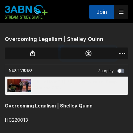
Join
Overcoming Legalism | Shelley Quinn
NEXT VIDEO
Autoplay
Music Hour 03 | 3ABN Homecoming Camp
Meeting 2022
Overcoming Legalism | Shelley Quinn
HC220013