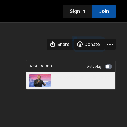
Sign in
Join
Share
Donate
NEXT VIDEO
Autoplay
Overcoming Sin | John Dinzey