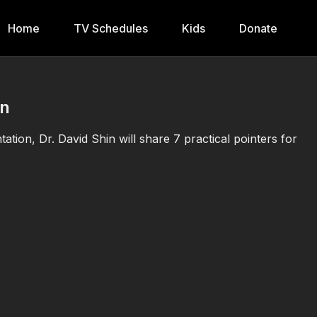
Home
TV Schedules
Kids
Donate
in
tation, Dr. David Shin will share 7 practical pointers for