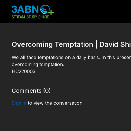
Overcoming Temptation | David Sh
We all face temptations on a daily basis. In this presen
overcoming temptation.
HC220003
Comments (
0
)
Sign In
to view the conversation