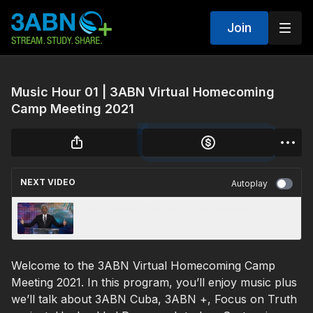
Join
Music Hour 01 | 3ABN Virtual Homecoming
Camp Meeting 2021
NEXT VIDEO
Autoplay
The Leaning Church | John Lomacang
Welcome to the 3ABN Virtual Homecoming Camp
Meeting 2021. In this program, you’ll enjoy music plus
we’ll talk about 3ABN Cuba, 3ABN +, Focus on Truth