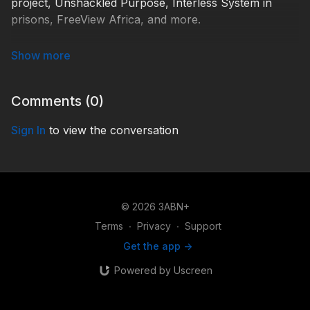
project, Unshackled Purpose, Interless System in
prisons, FreeView Africa, and more.
HC210001
Comments (
0
)
Sign In
to view the conversation
© 2026 3ABN+
Terms
∙
Privacy
∙
Support
Get the app ->
Powered by Uscreen