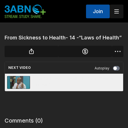
Join
From Sickness to Health- 14 -“Laws of Health”
NEXT VIDEO
Autoplay
From Sickness to Health- 11 -“How Clean is
Unclean”
Comments (
0
)