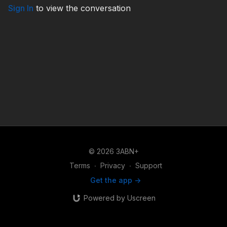
Sign In
to view the conversation
© 2026 3ABN+
Terms
∙
Privacy
∙
Support
Get the app ->
Powered by Uscreen