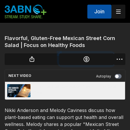
Join
Flavorful, Gluten-Free Mexican Street Corn
Salad | Focus on Healthy Foods
NEXT VIDEO
Autoplay
“The Sabbath Revealed, Part 1” - The Real
Deal
Nikki Anderson and Melody Caviness discuss how
plant-based eating can support gut health and overall
wellness. Melody shares a popular "Mexican Street