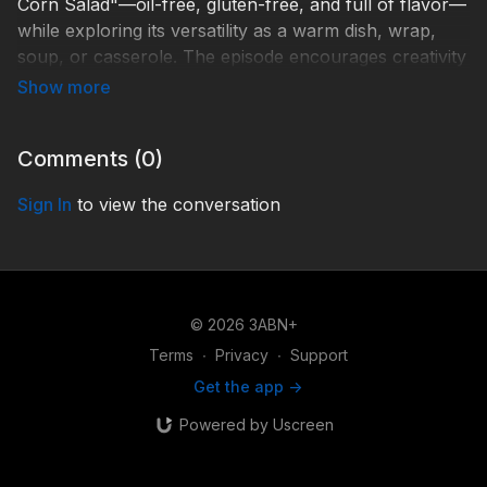
Corn Salad"—oil-free, gluten-free, and full of flavor—
while exploring its versatility as a warm dish, wrap,
soup, or casserole. The episode encourages creativity
and healing through simple, wholesome foods.
R-FOHF046
Comments (
0
)
Sign In
to view the conversation
© 2026 3ABN+
Terms
∙
Privacy
∙
Support
Get the app ->
Powered by Uscreen