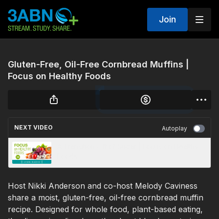
Join
Gluten-Free, Oil-Free Cornbread Muffins |
Focus on Healthy Foods
NEXT VIDEO
Autoplay
A Transition Off of Sugar | Focus on Healthy
Foods
Host Nikki Anderson and co-host Melody Caviness
share a moist, gluten-free, oil-free cornbread muffin
recipe. Designed for whole food, plant-based eating,