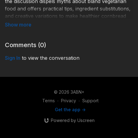
the discussion dispels myths about bland vegetarian
food and offers practical tips, ingredient substitutions,
and creative variations to make healthier cornbread
satisfying, flavorful, and family-friendly.
R-FOHF045
Comments (
0
)
Sign In
to view the conversation
© 2026 3ABN+
Terms
∙
Privacy
∙
Support
Get the app ->
Powered by Uscreen