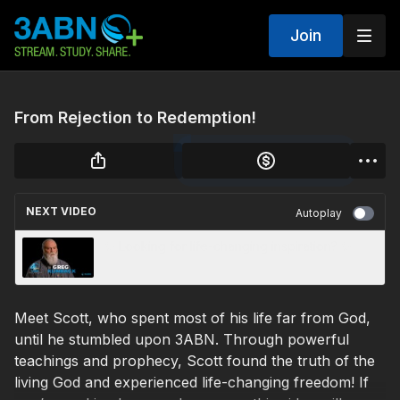
Join
From Rejection to Redemption!
NEXT VIDEO
Autoplay
✨ Looking for life-changing inspiration? ✨
Meet Scott, who spent most of his life far from God,
until he stumbled upon 3ABN. Through powerful
teachings and prophecy, Scott found the truth of the
living God and experienced life-changing freedom! If