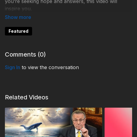
you’re seeking hope and answers, this video will
inspire you.
Watch now
and discover the transformative power of
faith.
Featured
#3ABN #40thAnniversary #FaithJourney #Prophecy
#LifeChanged #WatchNow #GodIsTheAnswer
Comments (
0
)
Sign In
to view the conversation
Fam240012-24734-St-1
Related Videos